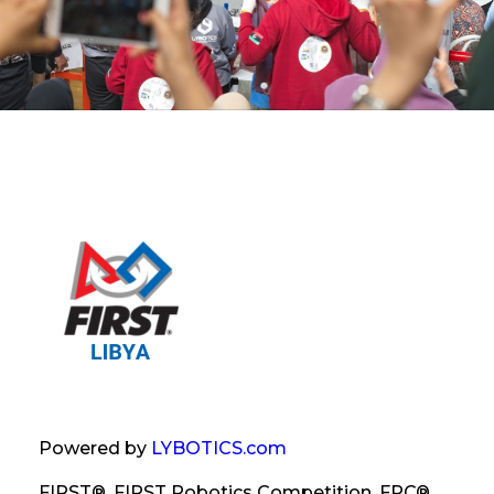
Powered by
LYBOTICS.com
FIRST®, FIRST Robotics Competition, FRC®,