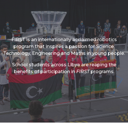
FIRST is an internationally acclaimed robotics
program that inspires a passion for Science,
Technology, Engineering and Maths in young people.
School students across Libya are reaping the
benefits of participation in
FIRST
programs.