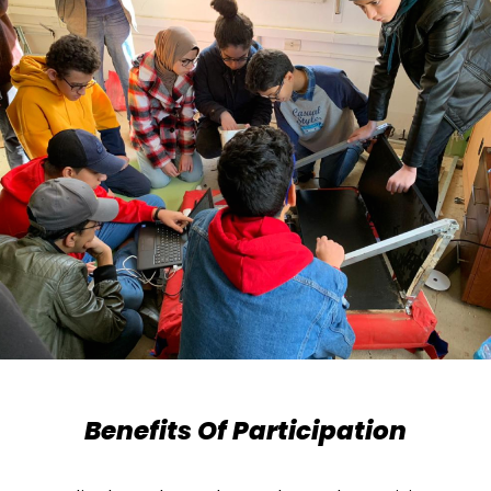
Benefits Of Participation