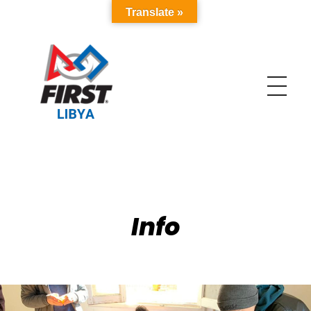
Translate »
FIRST Libya
The Biggest Robotics Program in Libya and MENA
Info