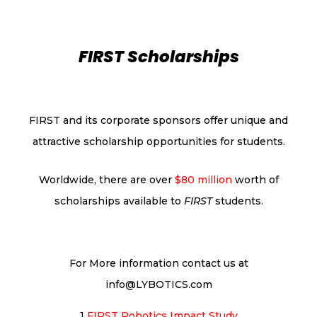
FIRST Scholarships
FIRST and its corporate sponsors offer unique and
attractive scholarship opportunities for students.
Worldwide, there are over
$80 million
worth of
scholarships available to
FIRST
students.
For More information contact us at
info@LYBOTICS.com
1
FIRST Robotics Impact
Study