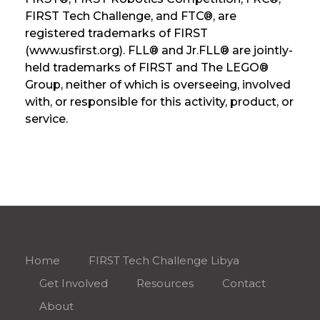
FIRST Tech Challenge, and FTC®, are
registered trademarks of FIRST
(www.usfirst.org). FLL® and Jr.FLL® are jointly-
held trademarks of FIRST and The LEGO®
Group, neither of which is overseeing, involved
with, or responsible for this activity, product, or
service.
Home
FIRST Tech Challenge Libya
Get Involved
Resources
Contact
About