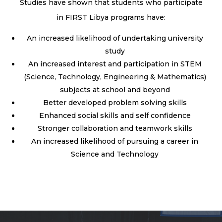
Studies have shown that students who participate
in FIRST Libya programs have:
An increased likelihood of undertaking university
study
An increased interest and participation in STEM
(Science, Technology, Engineering & Mathematics)
subjects at school and beyond
Better developed problem solving skills
Enhanced social skills and self confidence
Stronger collaboration and teamwork skills
An increased likelihood of pursuing a career in
Science and Technology