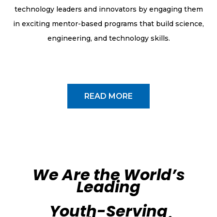
technology leaders and innovators by engaging them
in exciting mentor-based programs that build science,
engineering, and technology skills.
READ MORE
We Are the World’s
Leading
Youth-Serving