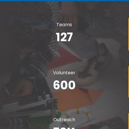
Teams
127
Volunteer
600
Outreach