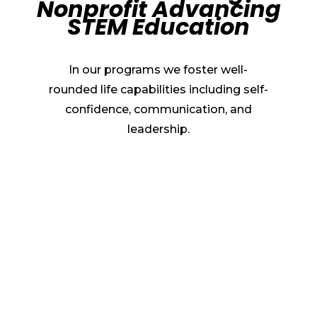
Nonprofit Advancing
STEM Education
In our programs we foster well-
rounded life capabilities including self-
confidence, communication, and
leadership.