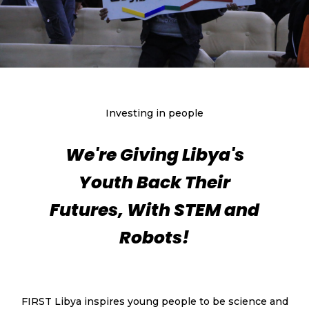
Investing in people
We're Giving Libya's
Youth Back Their
Futures, With STEM and
Robots!
FIRST Libya inspires young people to be science and