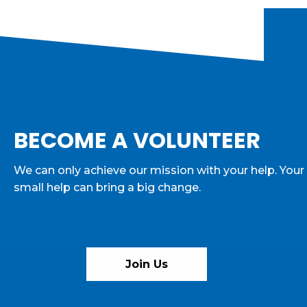
BECOME A VOLUNTEER
We can only achieve our mission with your help. Your
small help can bring a big change.
Join Us