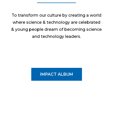
To transform our culture by creating a world
where science & technology are celebrated
& young people dream of becoming science
and technology leaders.
IMPACT ALBUM