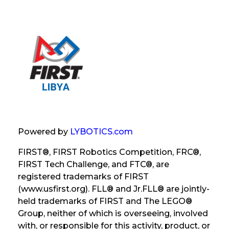
Powered by
LYBOTICS.com
FIRST®, FIRST Robotics Competition, FRC®,
FIRST Tech Challenge, and FTC®, are
registered trademarks of FIRST
(www.usfirst.org). FLL® and Jr.FLL® are jointly-
held trademarks of FIRST and The LEGO®
Group, neither of which is overseeing, involved
with, or responsible for this activity, product, or