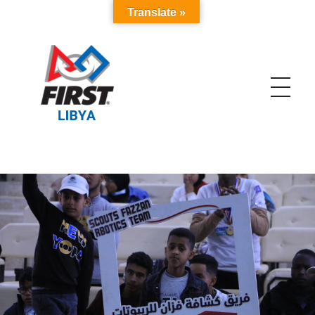
Translate »
FIRST Libya
The Biggest Robotics Program in Libya and MENA