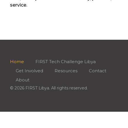
service.
Home
FIRST Tech Challenge Libya
Get Involved
Resources
Contact
About
© 2026 FIRST Libya. All rights reserved.