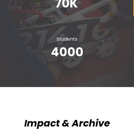
70
K
Students
4000
Impact & Archive